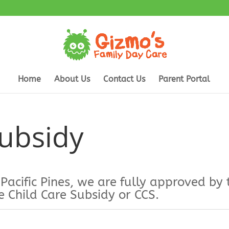
Home
About Us
Contact Us
Parent Portal
Subsidy
 Pacific Pines, we are fully approved 
e Child Care Subsidy or CCS.