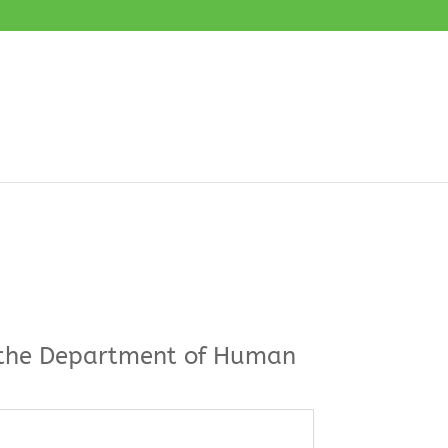
by the Department of Human