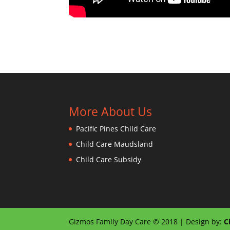
More About Us
Pacific Pines Child Care
Child Care Maudsland
Child Care Subsidy
Gizmos Family Day Care © 2018 | Design by:
C