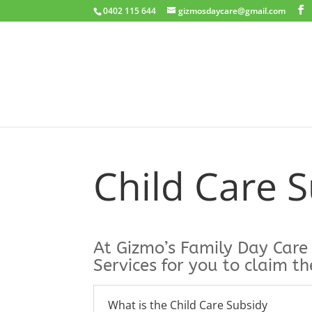
0402 115 644
gizmosdaycare@gmail.com
Child Care 
At Gizmo’s Family Day Care
Services for you to claim th
What is the Child Care Subsidy