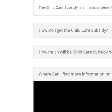
The Child Care Subsidy is a financial benefit
How Do I get the Child Care Subsidy?
How much will be Child Care Subsidy b
Where Can I find more information on