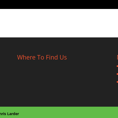
Where To Find Us
hris Larder