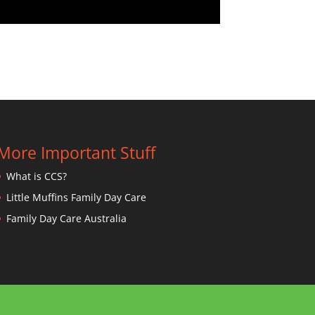
More Important Stuff
What is CCS?
Little Muffins Family Day Care
Family Day Care Australia