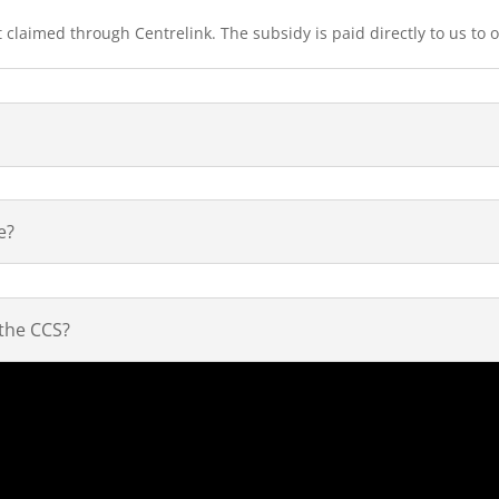
 claimed through Centrelink. The subsidy is paid directly to us to o
e?
 the CCS?