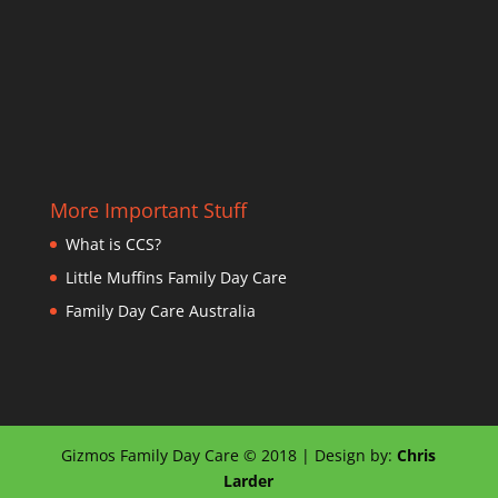
More Important Stuff
What is CCS?
Little Muffins Family Day Care
Family Day Care Australia
Gizmos Family Day Care © 2018 | Design by:
Chris
Larder