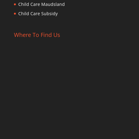
Child Care Maudsland
Child Care Subsidy
Where To Find Us